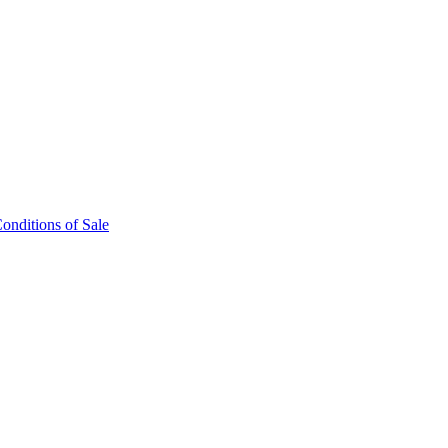
onditions of Sale