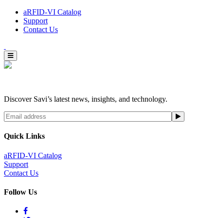
aRFID-VI Catalog
Support
Contact Us
Discover Savi’s latest news, insights, and technology.
Quick Links
aRFID-VI Catalog
Support
Contact Us
Follow Us