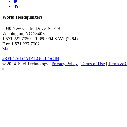
World Headquarters
5030 New Centre Drive, STE B
Wilmington, NC 28403
1.571.227.7950 – 1.888.994.SAVI (7284)
Fax: 1.571.227.7902
Map
aRFID-VI CATALOG LOGIN
© 2024, Savi Technology |
Privacy Policy
|
Terms of Use
|
Terms & C