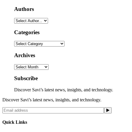
Authors
Categories
Categories
Archives
Archives
Subscribe
Discover Savi’s latest news, insights, and technology.
Discover Savi’s latest news, insights, and technology.
Quick Links