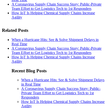
A Coronavirus Supply Chain Success Story: Public-Private
Team Effort to Get Logistics Tech to 1st Responders
How IoT Is Helping Chemical Supply Chains Increase
Agility
Related Posts
When a Hurricane Hits: See & Solve Shipment Delays in
Real Time
A Coronavirus Supply Chain Success Story: Public-Private
Team Effort to Get Logistics Tech to 1st Responders
How IoT Is Helping Chemical Supply Chains Increase
Agility
Recent Blog Posts
When a Hurricane Hits: See & Solve Shipment Delays
in Real Time
A Coronavirus Supply Chain Success Story: Public-
Private Team Effort to Get Logistics Tech to 1st
Responders
How IoT Is Helping Chemical Supply Chains Increase
Agility