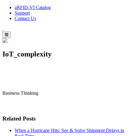
aRFID-VI Catalog
Support
Contact Us
IoT_complexity
Business Thinking
Related Posts
When a Hurricane Hits: See & Solve Shipment Delays in
Real Time