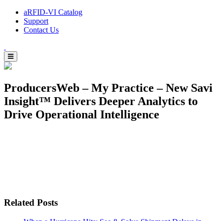
aRFID-VI Catalog
Support
Contact Us
ProducersWeb – My Practice – New Savi
Insight™ Delivers Deeper Analytics to
Drive Operational Intelligence
Related Posts