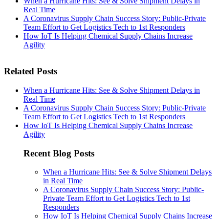
When a Hurricane Hits: See & Solve Shipment Delays in
Real Time
A Coronavirus Supply Chain Success Story: Public-Private
Team Effort to Get Logistics Tech to 1st Responders
How IoT Is Helping Chemical Supply Chains Increase
Agility
Related Posts
When a Hurricane Hits: See & Solve Shipment Delays in
Real Time
A Coronavirus Supply Chain Success Story: Public-Private
Team Effort to Get Logistics Tech to 1st Responders
How IoT Is Helping Chemical Supply Chains Increase
Agility
Recent Blog Posts
When a Hurricane Hits: See & Solve Shipment Delays
in Real Time
A Coronavirus Supply Chain Success Story: Public-
Private Team Effort to Get Logistics Tech to 1st
Responders
How IoT Is Helping Chemical Supply Chains Increase