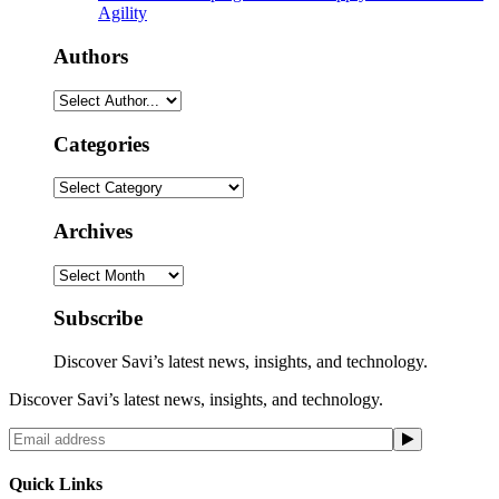
Agility
Authors
Categories
Categories
Archives
Archives
Subscribe
Discover Savi’s latest news, insights, and technology.
Discover Savi’s latest news, insights, and technology.
Quick Links