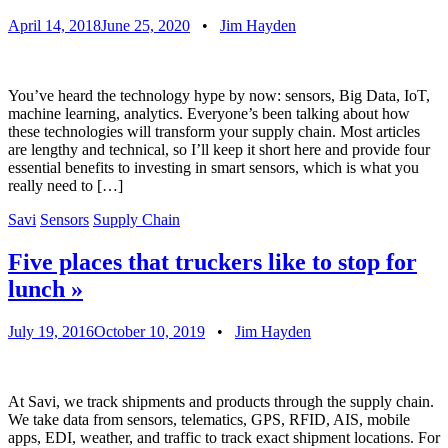
April 14, 2018
June 25, 2020
•
Jim Hayden
You’ve heard the technology hype by now: sensors, Big Data, IoT,
machine learning, analytics. Everyone’s been talking about how
these technologies will transform your supply chain. Most articles
are lengthy and technical, so I’ll keep it short here and provide four
essential benefits to investing in smart sensors, which is what you
really need to […]
Savi
Sensors
Supply Chain
Five places that truckers like to stop for
lunch
»
July 19, 2016
October 10, 2019
•
Jim Hayden
At Savi, we track shipments and products through the supply chain.
We take data from sensors, telematics, GPS, RFID, AIS, mobile
apps, EDI, weather, and traffic to track exact shipment locations. For