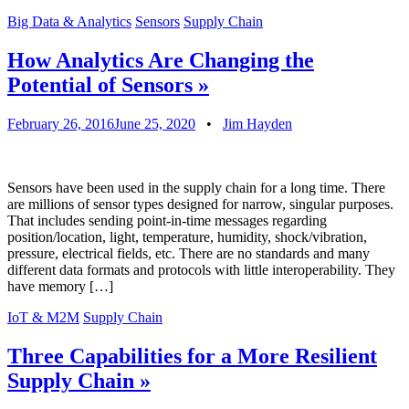
Big Data & Analytics
Sensors
Supply Chain
How Analytics Are Changing the
Potential of Sensors
»
February 26, 2016
June 25, 2020
•
Jim Hayden
Sensors have been used in the supply chain for a long time. There
are millions of sensor types designed for narrow, singular purposes.
That includes sending point-in-time messages regarding
position/location, light, temperature, humidity, shock/vibration,
pressure, electrical fields, etc. There are no standards and many
different data formats and protocols with little interoperability. They
have memory […]
IoT & M2M
Supply Chain
Three Capabilities for a More Resilient
Supply Chain
»