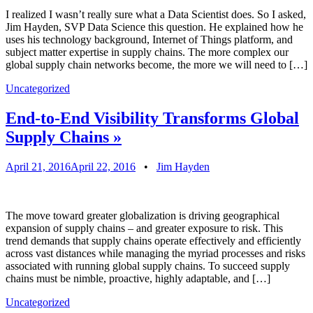
I realized I wasn’t really sure what a Data Scientist does. So I asked,
Jim Hayden, SVP Data Science this question. He explained how he
uses his technology background, Internet of Things platform, and
subject matter expertise in supply chains. The more complex our
global supply chain networks become, the more we will need to […]
Uncategorized
End-to-End Visibility Transforms Global
Supply Chains
»
April 21, 2016
April 22, 2016
•
Jim Hayden
The move toward greater globalization is driving geographical
expansion of supply chains – and greater exposure to risk. This
trend demands that supply chains operate effectively and efficiently
across vast distances while managing the myriad processes and risks
associated with running global supply chains. To succeed supply
chains must be nimble, proactive, highly adaptable, and […]
Uncategorized