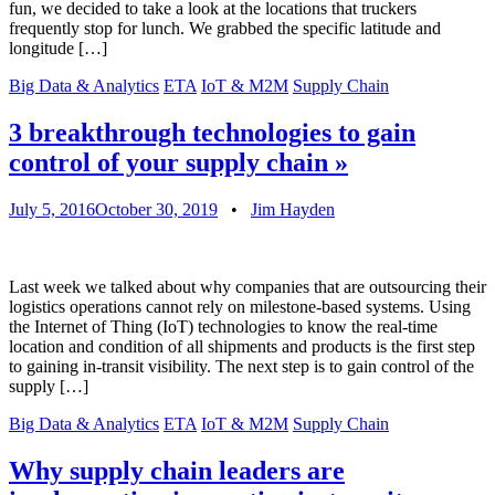
fun, we decided to take a look at the locations that truckers
frequently stop for lunch. We grabbed the specific latitude and
longitude […]
Big Data & Analytics
ETA
IoT & M2M
Supply Chain
3 breakthrough technologies to gain
control of your supply chain
»
July 5, 2016
October 30, 2019
•
Jim Hayden
Last week we talked about why companies that are outsourcing their
logistics operations cannot rely on milestone-based systems. Using
the Internet of Thing (IoT) technologies to know the real-time
location and condition of all shipments and products is the first step
to gaining in-transit visibility. The next step is to gain control of the
supply […]
Big Data & Analytics
ETA
IoT & M2M
Supply Chain
Why supply chain leaders are