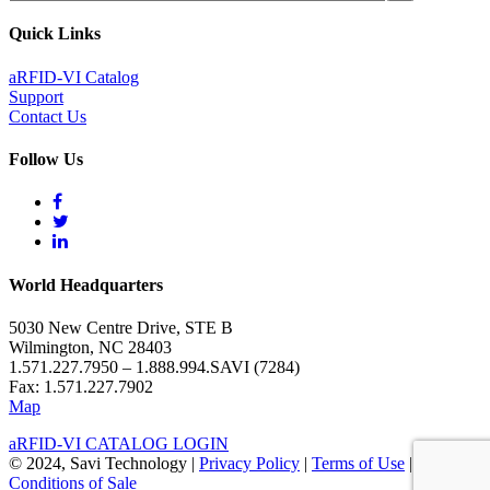
Quick Links
aRFID-VI Catalog
Support
Contact Us
Follow Us
World Headquarters
5030 New Centre Drive, STE B
Wilmington, NC 28403
1.571.227.7950 – 1.888.994.SAVI (7284)
Fax: 1.571.227.7902
Map
aRFID-VI CATALOG LOGIN
© 2024, Savi Technology |
Privacy Policy
|
Terms of Use
|
Terms &
Conditions of Sale