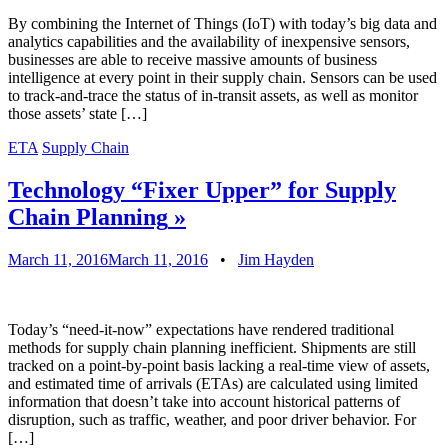
By combining the Internet of Things (IoT) with today’s big data and
analytics capabilities and the availability of inexpensive sensors,
businesses are able to receive massive amounts of business
intelligence at every point in their supply chain. Sensors can be used
to track-and-trace the status of in-transit assets, as well as monitor
those assets’ state […]
ETA
Supply Chain
Technology “Fixer Upper” for Supply
Chain Planning
»
March 11, 2016
March 11, 2016
•
Jim Hayden
Today’s “need-it-now” expectations have rendered traditional
methods for supply chain planning inefficient. Shipments are still
tracked on a point-by-point basis lacking a real-time view of assets,
and estimated time of arrivals (ETAs) are calculated using limited
information that doesn’t take into account historical patterns of
disruption, such as traffic, weather, and poor driver behavior. For
[…]