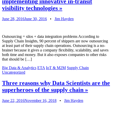
implementing innovative in-transit
visibility technologies
»
June 28, 2016
June 30, 2016
•
Jim Hayden
Outsourcing = silos + data integration problems According to
Supply Chain Insights, 90 percent of shippers are now outsourcing
at least part of their supply chain operations. Outsourcing is a no-
brainer because it gives a company flexibility, scalability, and saves
both time and money. But it also exposes companies to other risks
that should be […]
Big Data & Analytics
ETA
IoT & M2M
Supply Chain
Uncategorized
Three reasons why Data Scientists are the
superheroes of the supply chain
»
June 22, 2016
November 16, 2018
•
Jim Hayden