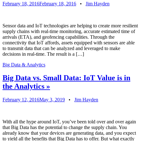
February 18, 2016
February 18, 2016
•
Jim Hayden
Sensor data and IoT technologies are helping to create more resilient
supply chains with real-time monitoring, accurate estimated time of
arrivals (ETA), and geofencing capabilities. Through the
connectivity that IoT affords, assets equipped with sensors are able
to transmit data that can be analyzed and leveraged to make
decisions in real-time. The result is a […]
Big Data & Analytics
Big Data vs. Small Data: IoT Value is in
the Analytics
»
February 12, 2016
May 3, 2019
•
Jim Hayden
With all the hype around IoT, you’ve been told over and over again
that Big Data has the potential to change the supply chain. You
already know that your devices are generating data, and you expect
to yield all the benefits that Big Data has to offer. But what exactly