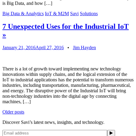
is Big Data, and how […]
Big Data & Analytics
IoT & M2M
Savi
Solutions
7 Unexpected Uses for the Industrial IoT
»
January 21, 2016
April 27, 2016
•
Jim Hayden
There is a lot of growth toward implementing new technology
innovations within supply chains, and the logical extension of the
IoT to industrial applications has the potential to transform numerous
industries, including transportation, manufacturing, pharmaceutical,
and energy. The disruptive power of the Industrial IoT will bring
non-technology industries into the digital age by connecting
machines, […]
Posts
Older posts
navigation
Discover Savi’s latest news, insights, and technology.