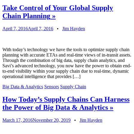
Take Control of Your Global Supply
Chain Planning
»
April 7, 2016
April 7, 2016
•
Jim Hayden
With today’s technology we have the tools to optimize supply chain
planning with accurate ETAs and real-time views of in-transit assets.
Through the combination of big data, supply chain analytics, and
Savi’s advanced technology, you now have the power to obtain end-
to-end visibility within your supply chain due to real-time, dynamic
operational intelligence that provides […]
Big Data & Analytics
Sensors
Supply Chain
How Today’s Supply Chains Can Harness
the Power of Big Data & Analytics
»
March 17, 2016
November 20, 2019
•
Jim Hayden