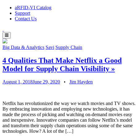
aRFID-VI Catalog
Support
Contact Us
Big Data & Analytics
Savi
Supply Chain
4 Qualities That Make Netflix a Good
Model for Supply Chain Visibility
»
August 1, 2018
June 29, 2020
•
Jim Hayden
Netflix has revolutionized the way we watch movies and TV shows.
By embracing innovation and employing new technologies, it has
made the process of picking and watching on-demand movies easy
and inexpensive. Innovative companies can follow Netflix’s model
and transform their supply chain operations using some of the same
technologies. How? A lot of the […]