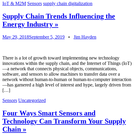
IoT & M2M
Sensors
supply chain digitalization
Supply Chain Trends Influencing the
Energy Industry
»
May 29, 2018
September 5, 2019
•
Jim Hayden
There is a lot of growth toward implementing new technology
innovations within the supply chain, and the Internet of Things (IoT)
—a network that connects physical objects, communications,
software, and sensors to allow machines to transfer data over a
network without human-to-human or human-to-computer interaction
—has garnered a high level of interest and hype, largely driven from
[…]
Sensors
Uncategorized
Four Ways Smart Sensors and
Technology Can Transform Your Supply
Chain
»